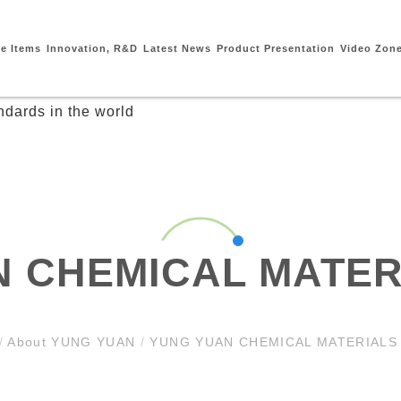
ce Items
Innovation, R&D
Latest News
Product Presentation
Video Zon
 CHEMICAL MATER
/
About YUNG YUAN
/
YUNG YUAN CHEMICAL MATERIALS