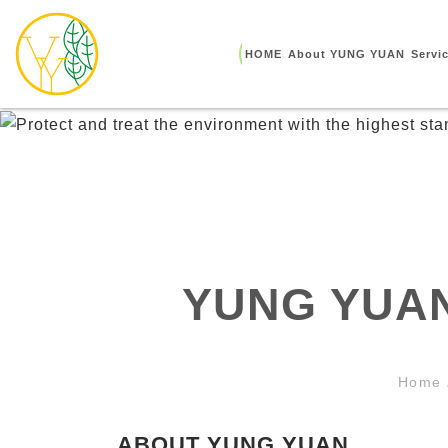
HOME
About YUNG YUAN
Servi
YUNG YUAN
Home
ABOUT YUNG YUAN