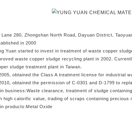
 Lane 280, Zhongshan North Road, Dayuan District, Taoyuan
ablished in 2000
g Yuan started to invest in treatment of waste copper sludg
roved waste copper sludge recycling plant in 2002. Currentl
per sludge treatment plant in Taiwan.
2005, obtained the Class A treatment license for industrial w
2010, obtained the permission of C-0301 and D-1799 to repla
n business:Waste clearance, treatment of sludge containing
h high calorific value, trading of scraps containing precious 
in products:Metal Oxide