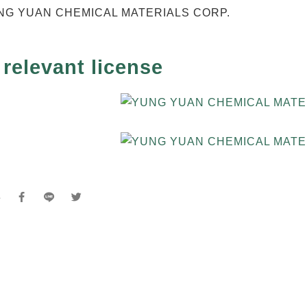
relevant license
e