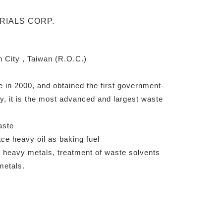
 City , Taiwan (R.O.C.)
e in 2000, and obtained the first government-
y, it is the most advanced and largest waste
aste
ce heavy oil as baking fuel
 heavy metals, treatment of waste solvents
metals.