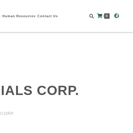
0
e
Human Resources
Contact Us
IALS CORP.
 CORP.