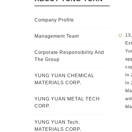
Company Profile
13,
Management Team
Est
Yun
Corporate Responsibility And
app
The Group
cop
In 
YUNG YUAN CHEMICAL
In 
MATERIALS CORP.
Mai
wit
YUNG YUAN METAL TECH
CORP.
Ma
YUNG YUAN Tech.
MATERIALS CORP.