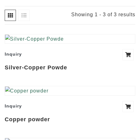
Showing 1 - 3 of 3 results
Inquiry
Silver-Copper Powde
Inquiry
Copper powder