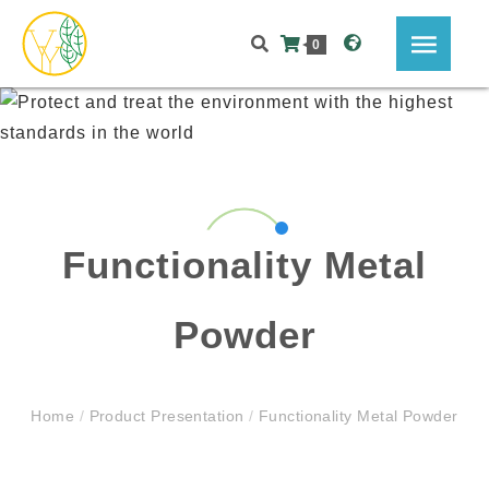
0
Functionality Metal
Powder
Home
/
Product Presentation
/
Functionality Metal Powder