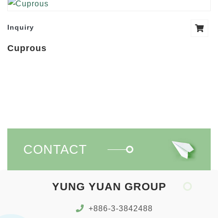
Inquiry
Cuprous
CONTACT
YUNG YUAN GROUP
+886-3-3842488