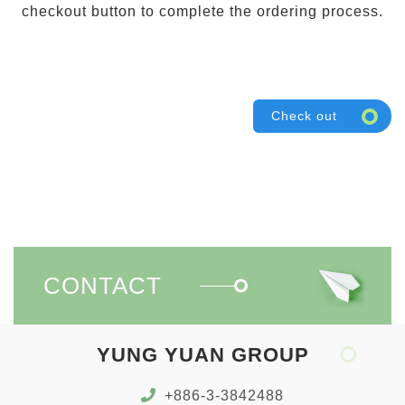
checkout button to complete the ordering process.
Check out
CONTACT
YUNG YUAN GROUP
+886-3-3842488