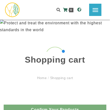
0
Shopping cart
Home
/
Shopping cart
Confirm Your Products