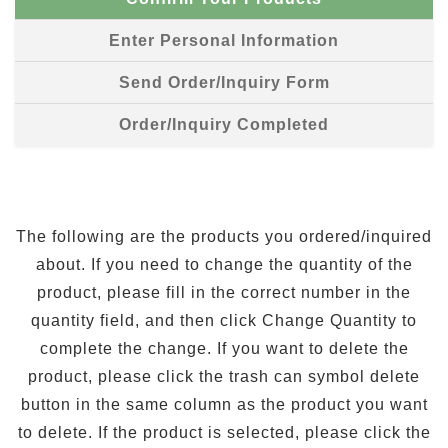
Enter Personal Information
Send Order/Inquiry Form
Order/Inquiry Completed
The following are the products you ordered/inquired
about. If you need to change the quantity of the
product, please fill in the correct number in the
quantity field, and then click Change Quantity to
complete the change. If you want to delete the
product, please click the trash can symbol delete
button in the same column as the product you want
to delete. If the product is selected, please click the