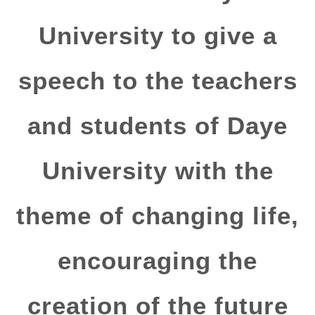
University to give a
speech to the teachers
and students of Daye
University with the
theme of changing life,
encouraging the
creation of the future