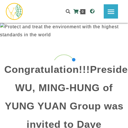
0
Congratulation!!!Preside
WU, MING-HUNG of
YUNG YUAN Group was
invited to Daye