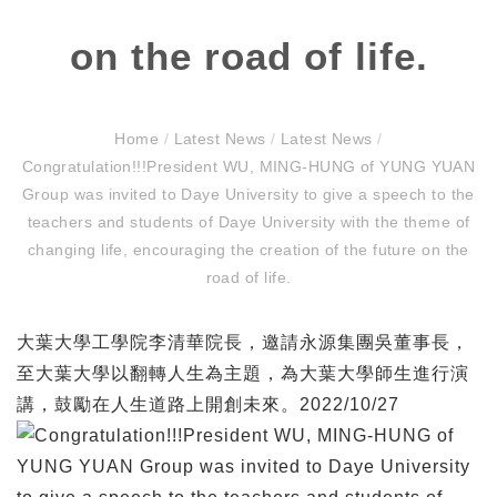
on the road of life.
Home
/
Latest News
/
Latest News
/
Congratulation!!!President WU, MING-HUNG of YUNG YUAN
Group was invited to Daye University to give a speech to the
teachers and students of Daye University with the theme of
changing life, encouraging the creation of the future on the
road of life.
大葉大學工學院李清華院長，邀請永源集團吳董事長，
至大葉大學以翻轉人生為主題，為大葉大學師生進行演
講，鼓勵在人生道路上開創未來。2022/10/27