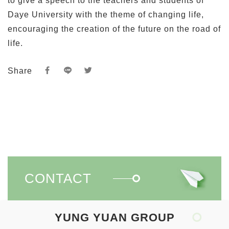
Share
CONTACT
YUNG YUAN GROUP