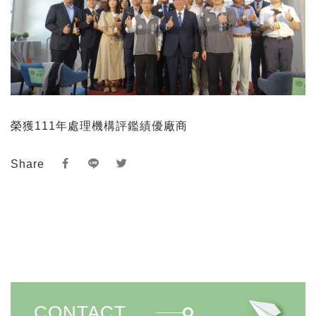
榮獲111年處理機構評鑑績優廠商
Share
CONTACT