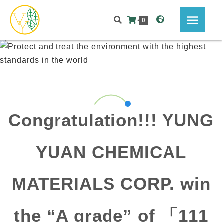
0
Congratulation!!! YUNG
YUAN CHEMICAL
MATERIALS CORP. win
the “A grade” of 「111