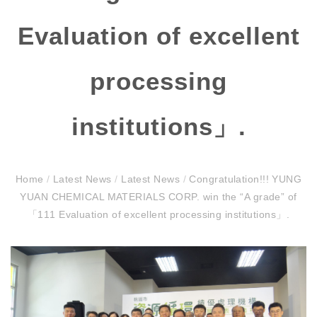
Evaluation of excellent
processing
institutions」.
Home
/
Latest News
/
Latest News
/
Congratulation!!! YUNG
YUAN CHEMICAL MATERIALS CORP. win the “A grade” of
「111 Evaluation of excellent processing institutions」.