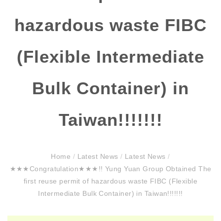
hazardous waste FIBC
(Flexible Intermediate
Bulk Container) in
Taiwan!!!!!!!
Home
/
Latest News
/
Latest News
/
★★★Congratulation★★★!! Yung Yuan Group Obtained The
first reuse permit of hazardous waste FIBC (Flexible
Intermediate Bulk Container) in Taiwan!!!!!!!