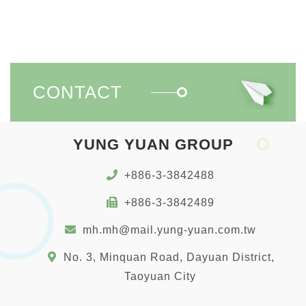
CONTACT
YUNG YUAN GROUP
+886-3-3842488
+886-3-3842489
mh.mh@mail.yung-yuan.com.tw
No. 3, Minquan Road, Dayuan District,
Taoyuan City