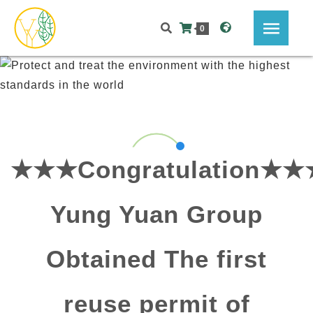
0
★★★Congratulation★★
Yung Yuan Group
Obtained The first
reuse permit of