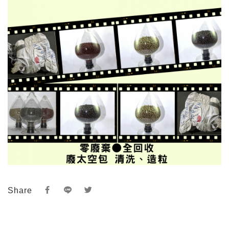
Share