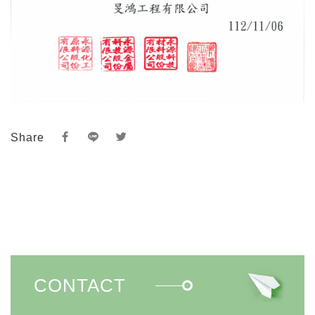
Share
CONTACT