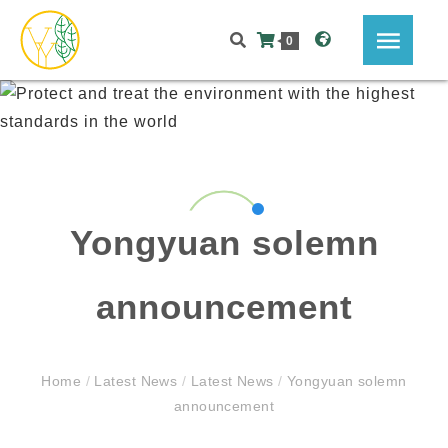
0
Yongyuan solemn
announcement
Home
/
Latest News
/
Latest News
/
Yongyuan solemn
announcement