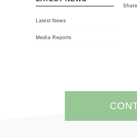
Shar
Latest News
Media Reports
CON