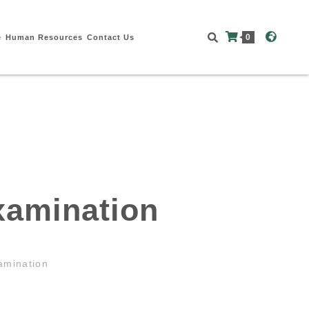
0
e
Human Resources
Contact Us
xamination
amination