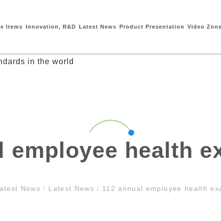
ce Items
Innovation, R&D
Latest News
Product Presentation
Video Zon
l employee health e
atest News
/
Latest News
/
112 annual employee health ex