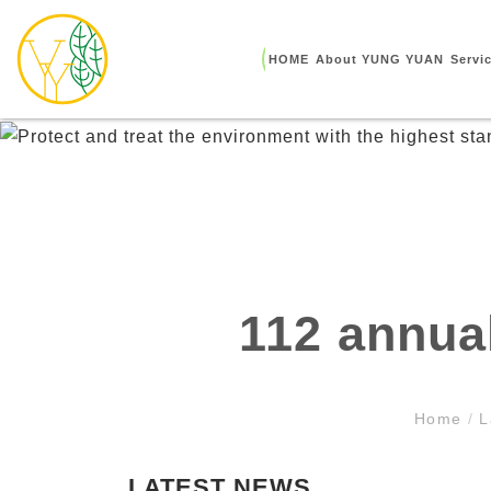
HOME
About YUNG YUAN
Servi
112 annua
Home
/
L
LATEST NEWS