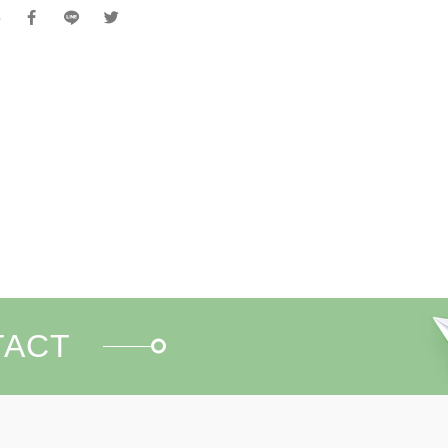
e
TACT