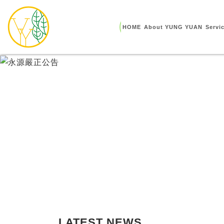
HOME
About YUNG YUAN
Servi
LATEST NEWS