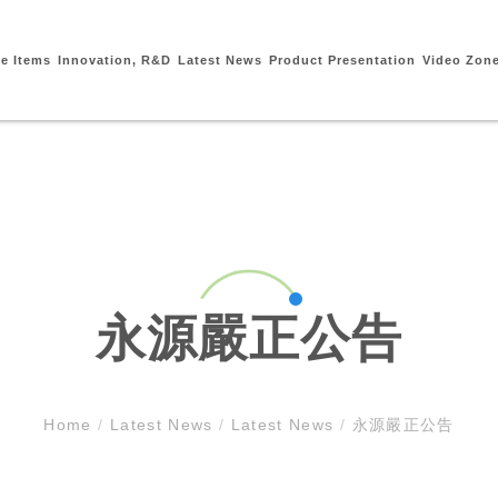
ce Items
Innovation, R&D
Latest News
Product Presentation
Video Zon
永源嚴正公告
Home
/
Latest News
/
Latest News
/
永源嚴正公告