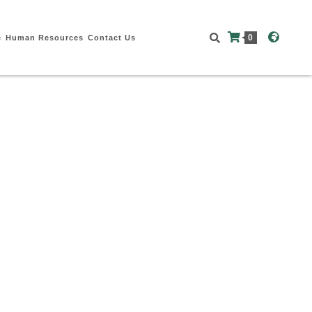
0
e
Human Resources
Contact Us