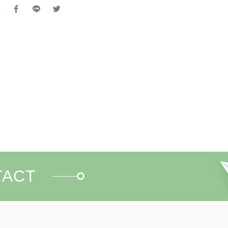
e
TACT