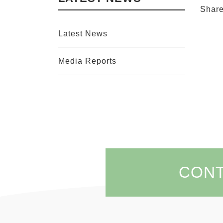
Shar
Latest News
Media Reports
CON