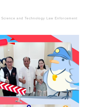
n Science and Technology Law Enforcement