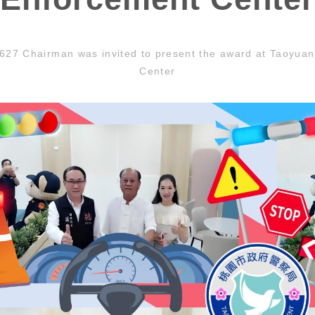
27 Chairman was invited to present the award at Taoyua
Center