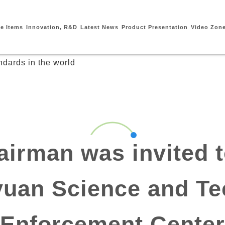
ce Items
Innovation, R&D
Latest News
Product Presentation
Video Zon
irman was invited t
yuan Science and T
Enforcement Center