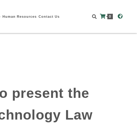
0
e
Human Resources
Contact Us
o present the
echnology Law