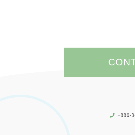
CON
+886-3