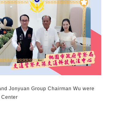
 and Jonyuan Group Chairman Wu were
 Center