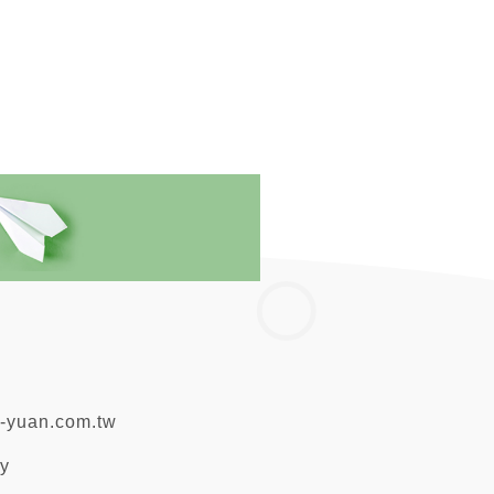
-yuan.com.tw
ty