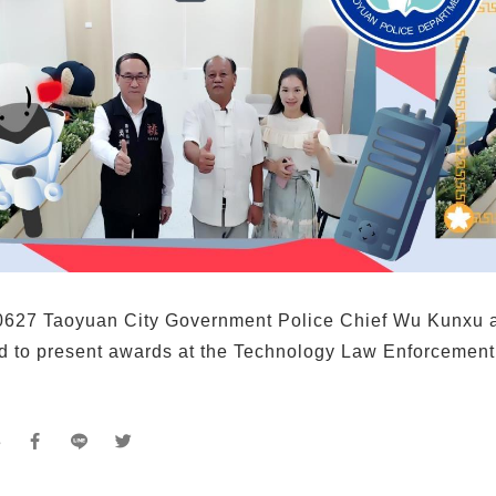
627 Taoyuan City Government Police Chief Wu Kunxu
ed to present awards at the Technology Law Enforcement
e