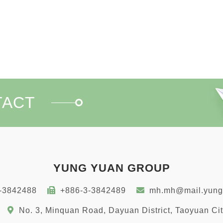
TACT
YUNG YUAN GROUP
-3842488
+886-3-3842489
mh.mh@mail.yung
No. 3, Minquan Road, Dayuan District, Taoyuan Ci