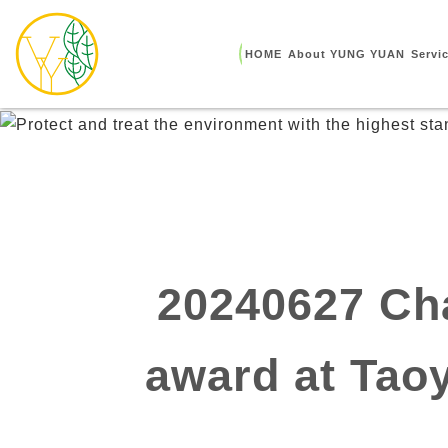
HOME
About YUNG YUAN
Servi
20240627 Cha
award at Tao