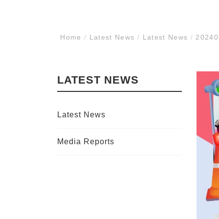
Home
/
Latest News
/
Latest News
/
202406
LATEST NEWS
Latest News
Media Reports