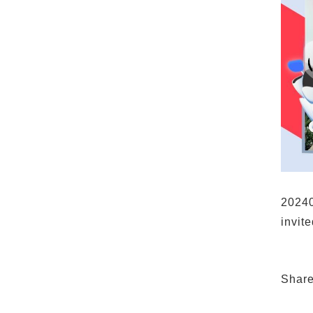
20240
invit
Shar