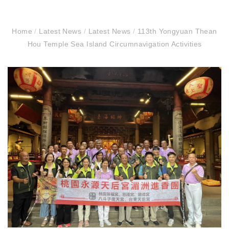
Home
/
Latest News
/
Latest News
/
113th Yongyuan Thean
Hou Temple Sea Island Circumnavigation Activities