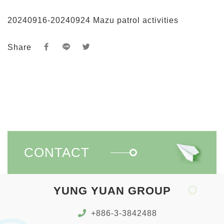
20240916-20240924 Mazu patrol activities
Share
CONTACT
YUNG YUAN GROUP
+886-3-3842488