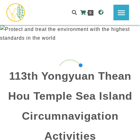
0
113th Yongyuan Thean
Hou Temple Sea Island
Circumnavigation
Activities