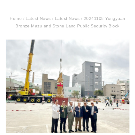
Home
/
Latest News
/
Latest News
/
20241108 Yongyuan
Bronze Mazu and Stone Land Public Security Block