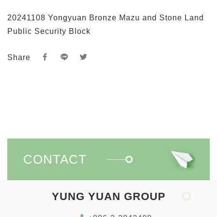
20241108 Yongyuan Bronze Mazu and Stone Land
Public Security Block
Share
CONTACT
YUNG YUAN GROUP