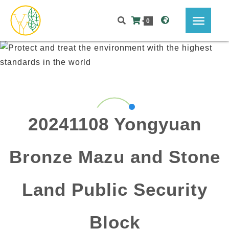
0
20241108 Yongyuan
Bronze Mazu and Stone
Land Public Security
Block