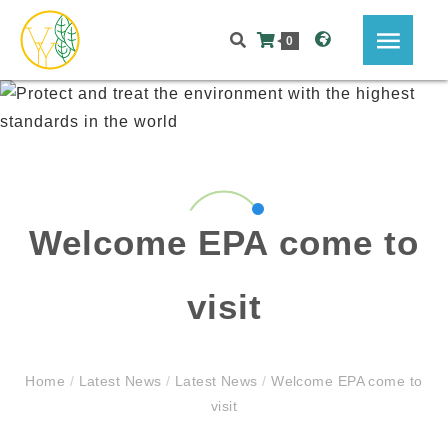
0
Welcome EPA come to
visit
Home
/
Latest News
/
Latest News
/
Welcome EPA come to
visit