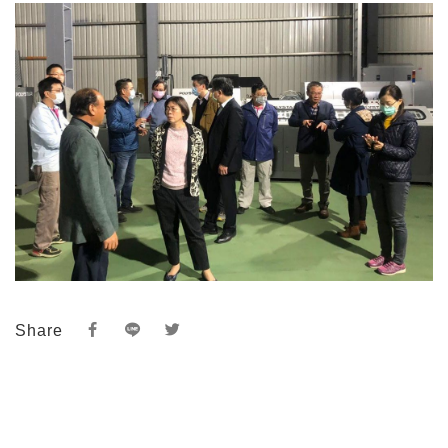
Share