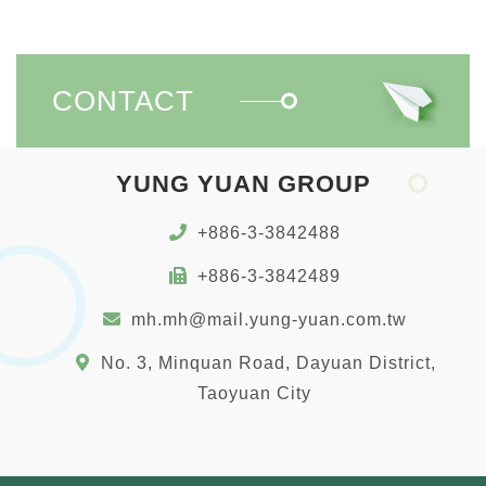
CONTACT
YUNG YUAN GROUP
+886-3-3842488
+886-3-3842489
mh.mh@mail.yung-yuan.com.tw
No. 3, Minquan Road, Dayuan District,
Taoyuan City