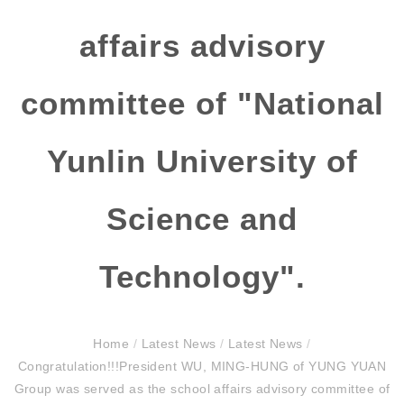
affairs advisory
committee of "National
Yunlin University of
Science and
Technology".
Home
/
Latest News
/
Latest News
/
Congratulation!!!President WU, MING-HUNG of YUNG YUAN
Group was served as the school affairs advisory committee of