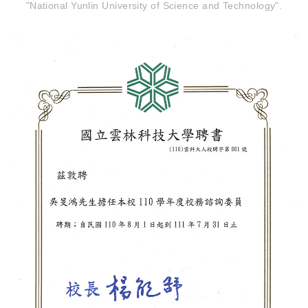
"National Yunlin University of Science and Technology".