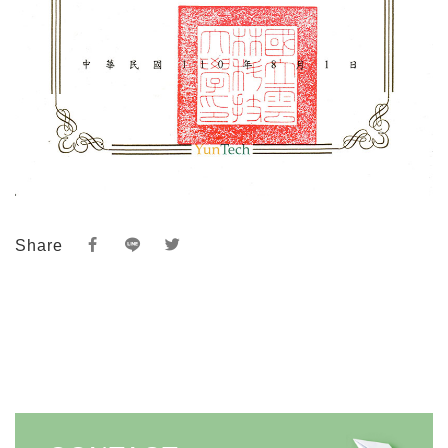
Share