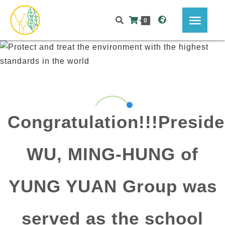
0
Congratulation!!!Preside
WU, MING-HUNG of
YUNG YUAN Group was
served as the school