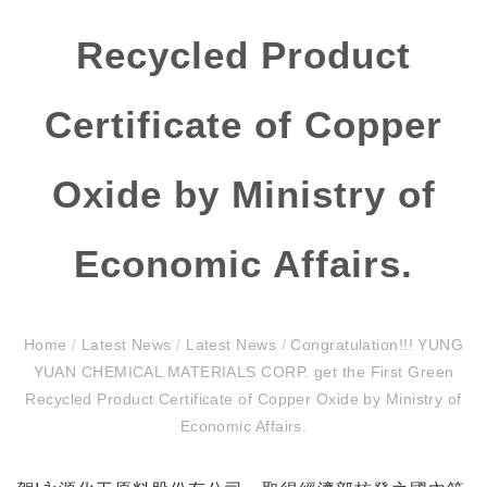
Recycled Product
Certificate of Copper
Oxide by Ministry of
Economic Affairs.
Home
/
Latest News
/
Latest News
/
Congratulation!!! YUNG
YUAN CHEMICAL MATERIALS CORP. get the First Green
Recycled Product Certificate of Copper Oxide by Ministry of
Economic Affairs.