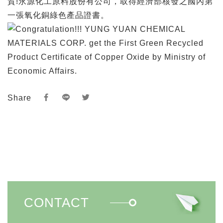
賀!永源化工原料股份有公司，取得經濟部核發之國內第
一張氧化銅綠色產品證書。
Share
CONTACT