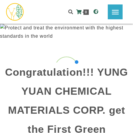
0
Congratulation!!! YUNG
YUAN CHEMICAL
MATERIALS CORP. get
the First Green