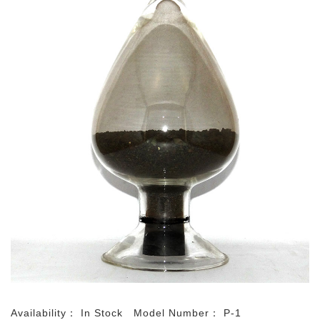
Availability：
In Stock
Model Number：
P-1