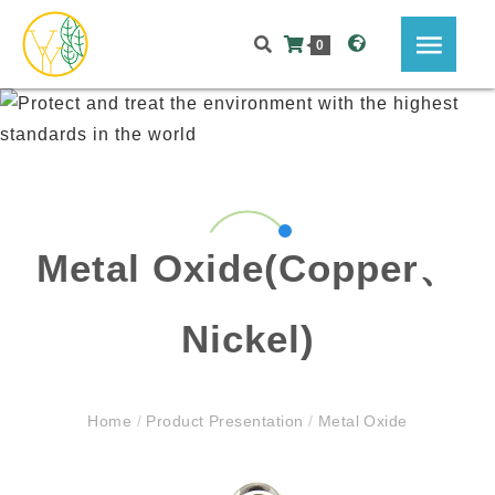
0
Metal Oxide(Copper、
Nickel)
Home
/
Product Presentation
/
Metal Oxide