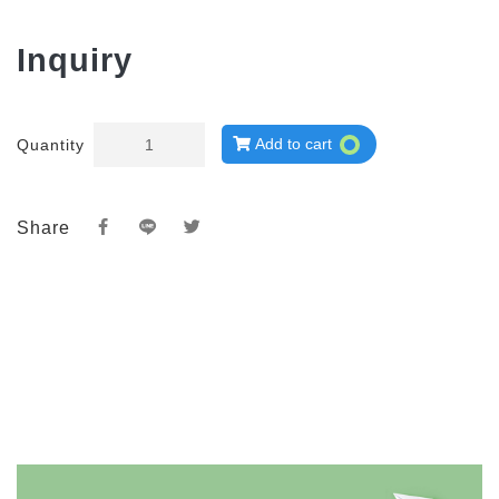
Inquiry
Add to cart
Quantity
Share