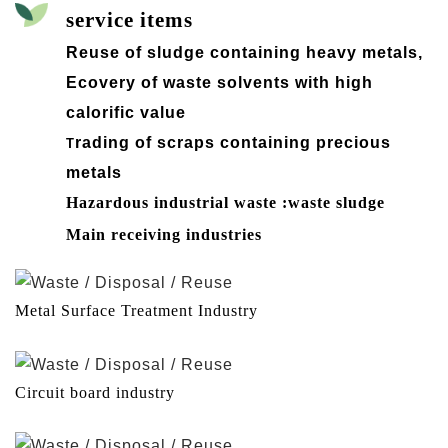
service items
Reuse of sludge containing heavy metals,
Ecovery of waste solvents with high
calorific value
rading of scraps containing precious
T
metals
Hazardous industrial waste :waste sludge
Main receiving industries
Metal Surface Treatment Industry
Circuit board industry