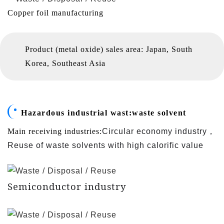
Copper foil manufacturing
Product (metal oxide) sales area: Japan, South
Korea, Southeast Asia
Hazardous industrial wast:
waste solvent
，
Main receiving industries:
Circular economy industry
Reuse of waste solvents with high calorific value
Semiconductor industry