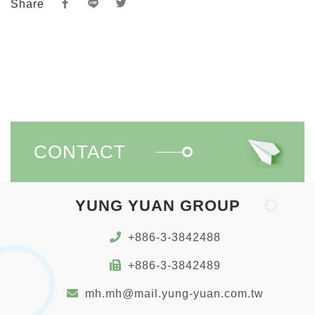
Share
CONTACT
YUNG YUAN GROUP
+886-3-3842488
+886-3-3842489
mh.mh@mail.yung-yuan.com.tw