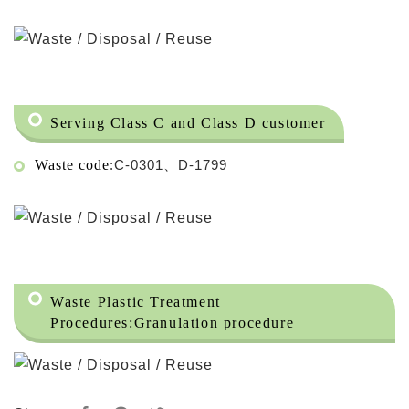
Serving Class C and Class D customer
Waste code
:C-0301、D-1799
Waste Plastic Treatment
Procedures:
Granulation procedure