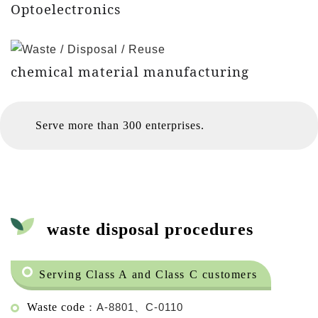
Optoelectronics
chemical material manufacturing
Serve more than 300 enterprises.
waste disposal procedures
Serving Class A and Class C customers
Waste code
：A-8801、C-0110