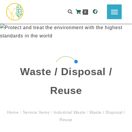
0
Waste / Disposal /
Reuse
Home
/
Service Items
/
Industrial Waste
/
Waste / Disposal /
Reuse