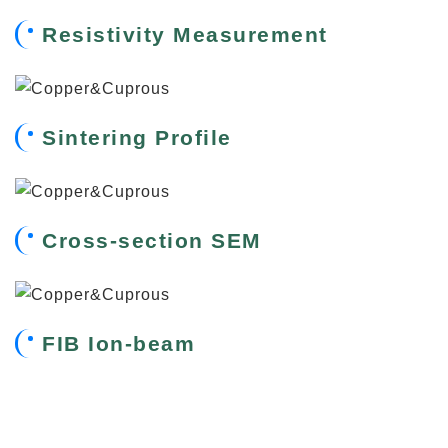
Resistivity Measurement
Sintering Profile
Cross-section SEM
FIB Ion-beam