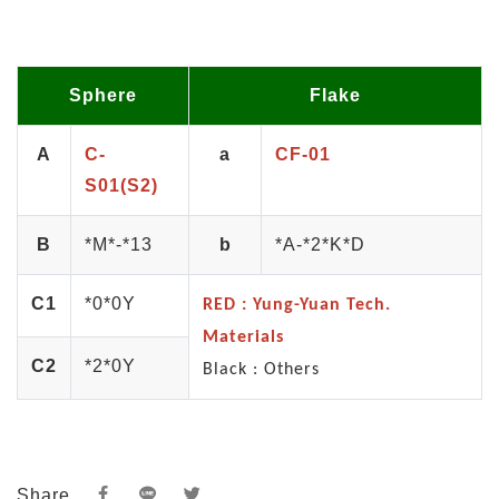
Sphere
Flake
A
C-
a
CF-01
S01(S2)
B
*M*-*13
b
*A-*2*K*D
C1
*0*0Y
RED : Yung-Yuan Tech.
Materials
C2
*2*0Y
Black : Others
Share