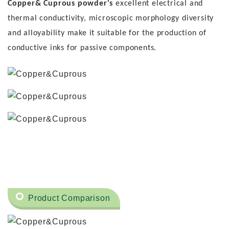
Copper& Cuprous powder's
excellent electrical and
thermal conductivity, microscopic morphology diversity
and alloyability make it suitable for the production of
conductive inks for passive components.
Product Comparison