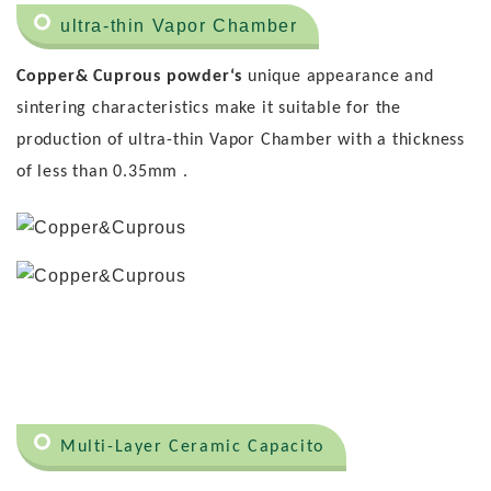
ultra-thin Vapor Chamber
Copper& Cuprous powder‘s
unique appearance and
sintering characteristics make it suitable for the
production of ultra-thin Vapor Chamber with a thickness
of less than 0.35mm .
Multi-Layer Ceramic Capacito