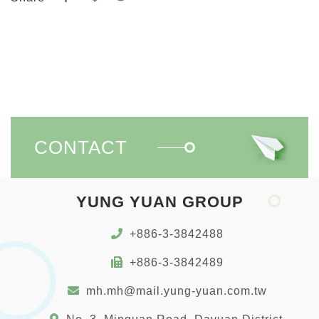
CONTACT
YUNG YUAN GROUP
+886-3-3842488
+886-3-3842489
mh.mh@mail.yung-yuan.com.tw