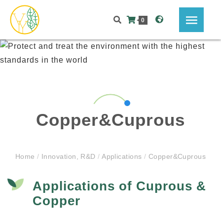
0
Copper&Cuprous
Home
/
Innovation, R&D
/
Applications
/
Copper&Cuprous
Applications of Cuprous &
Copper